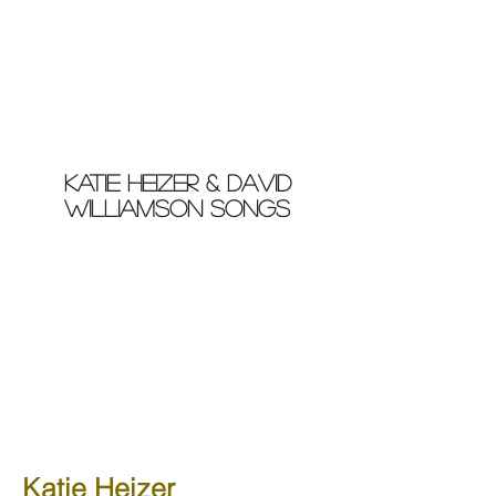
Katie Heizer & david
williamson songs
Katie Heizer