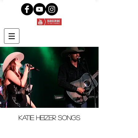
Katie Heizer songs