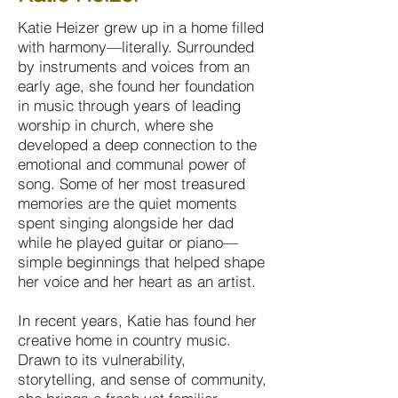
Katie Heizer grew up in a home filled
with harmony—literally. Surrounded
by instruments and voices from an
early age, she found her foundation
in music through years of leading
worship in church, where she
developed a deep connection to the
emotional and communal power of
song. Some of her most treasured
memories are the quiet moments
spent singing alongside her dad
while he played guitar or piano—
simple beginnings that helped shape
her voice and her heart as an artist.
In recent years, Katie has found her
creative home in country music.
Drawn to its vulnerability,
storytelling, and sense of community,