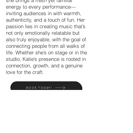
she brings a fresh yet familiar
energy to every performance—
inviting audiences in with warmth,
authenticity, and a touch of fun. Her
passion lies in creating music that’s
not only emotionally relatable but
also truly enjoyable, with the goal of
connecting people from all walks of
life. Whether she’s on stage or in the
studio, Katie’s presence is rooted in
connection, growth, and a genuine
love for the craft.
BOOK TODAY!