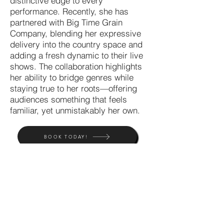
distinctive edge to every
performance. Recently, she has
partnered with Big Time Grain
Company, blending her expressive
delivery into the country space and
adding a fresh dynamic to their live
shows. The collaboration highlights
her ability to bridge genres while
staying true to her roots—offering
audiences something that feels
familiar, yet unmistakably her own.
BOOK TODAY!