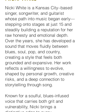
Nicki White is a Kansas City–based
singer, songwriter, and guitarist
whose path into music began early—
stepping onto stages at just 15 and
steadily building a reputation for her
raw honesty and emotional depth.
Over the years, she has developed a
sound that moves fluidly between
blues, soul, pop, and country,
creating a style that feels both
grounded and expansive. Her work
reflects a willingness to evolve,
shaped by personal growth, creative
risks, and a deep connection to
storytelling through song.
Known for a soulful, blues-infused
voice that carries both grit and
vulnerability, Nicki brings a