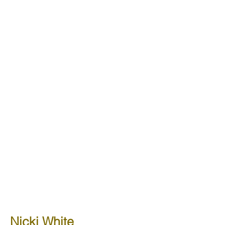
Nicki White